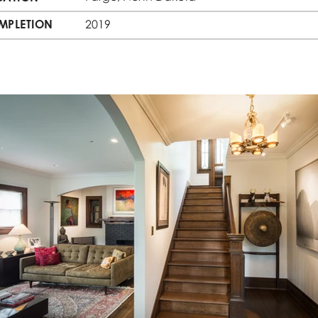
MPLETION
2019