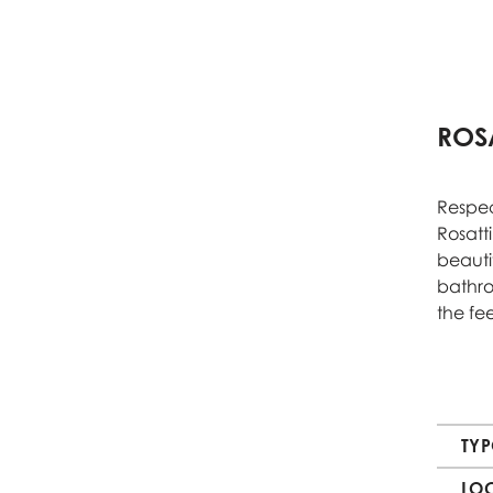
ROSA
Respec
Rosatti
beauti
bathro
the fe
TY
LO