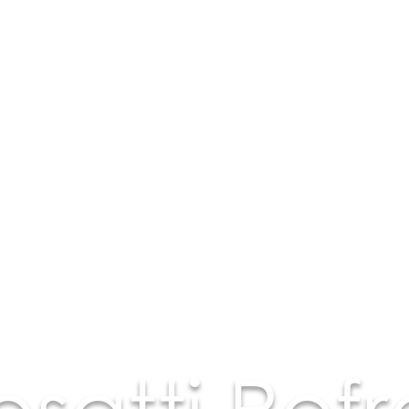
osatti Refr