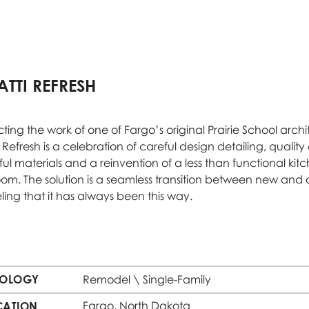
TTI REFRESH
ting the work of one of Fargo’s original Prairie School archit
 Refresh is a celebration of careful design detailing, qualit
ful materials and a reinvention of a less than functional ki
om. The solution is a seamless transition between new and ol
eling that it has always been this way.
POLOGY
Remodel \ Single-Family
Fargo, North Dakota
CATION