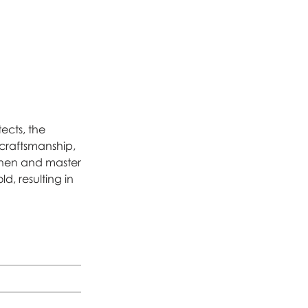
ects, the
y craftsmanship,
tchen and master
d, resulting in