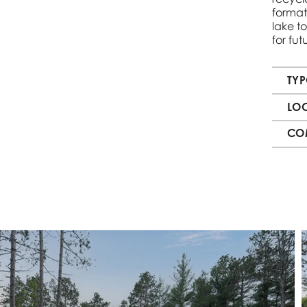
format
lake to
for fu
TY
LO
CO