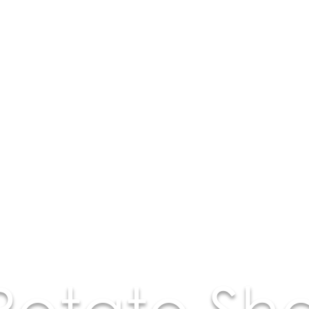
Potato Sh