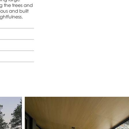
ng the trees and
ious and built
ghtfulness.