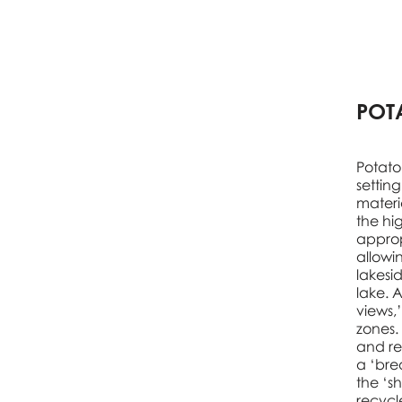
POT
Potato
settin
materi
the hig
approp
allowi
lakesi
lake. A
views,
zones.
and re
a ‘bre
the ‘s
recycl