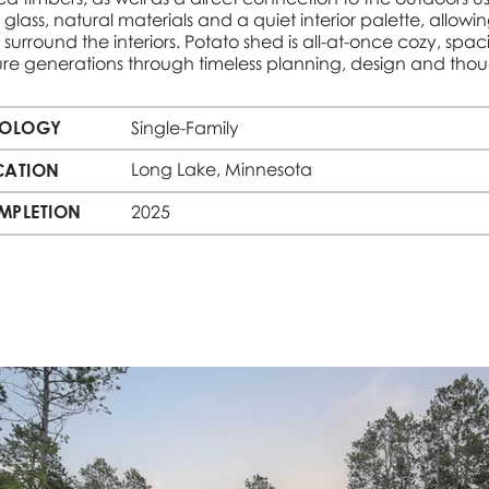
 glass, natural materials and a quiet interior palette, allowi
 surround the interiors. Potato shed is all-at-once cozy, spac
ture generations through timeless planning, design and thou
POLOGY
Single-Family
Long Lake, Minnesota
CATION
MPLETION
2025