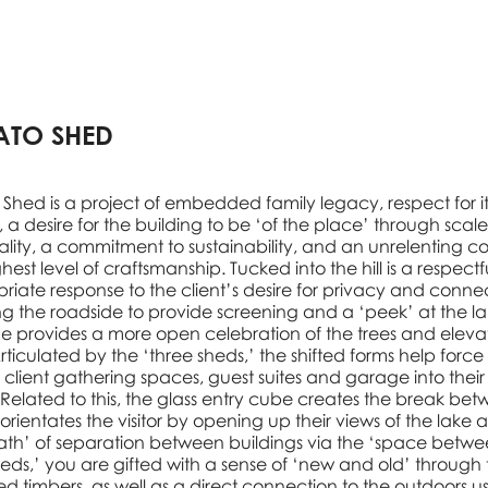
ATO SHED
 Shed is a project of embedded family legacy, respect for it
g, a desire for the building to be ‘of the place’ through scal
ality, a commitment to sustainability, and an unrelenting 
hest level of craftsmanship. Tucked into the hill is a respect
riate response to the client’s desire for privacy and connec
ng the roadside to provide screening and a ‘peek’ at the la
de provides a more open celebration of the trees and eleva
rticulated by the ‘three sheds,’ the shifted forms help force
’ client gathering spaces, guest suites and garage into their
 Related to this, the glass entry cube creates the break be
orientates the visitor by opening up their views of the lake 
ath’ of separation between buildings via the ‘space betwe
heds,’ you are gifted with a sense of ‘new and old’ through 
ed timbers, as well as a direct connection to the outdoors u