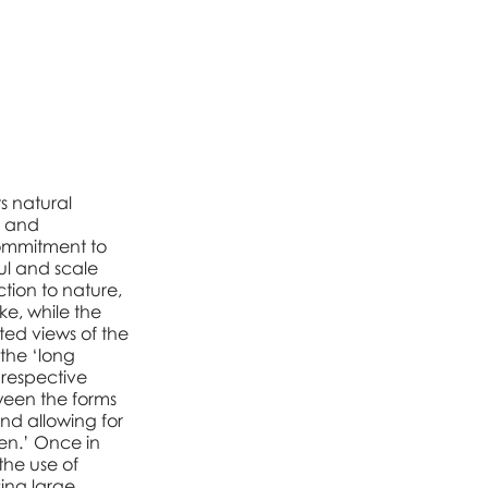
s natural
e and
commitment to
ful and scale
tion to nature,
ke, while the
ted views of the
 the ‘long
 respective
tween the forms
and allowing for
en.’ Once in
the use of
sing large