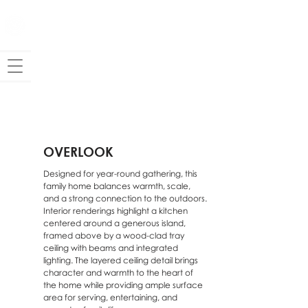
OVERLOOK
Designed for year-round gathering, this
family home balances warmth, scale,
and a strong connection to the outdoors.
Interior renderings highlight a kitchen
centered around a generous island,
framed above by a wood-clad tray
ceiling with beams and integrated
lighting. The layered ceiling detail brings
character and warmth to the heart of
the home while providing ample surface
area for serving, entertaining, and