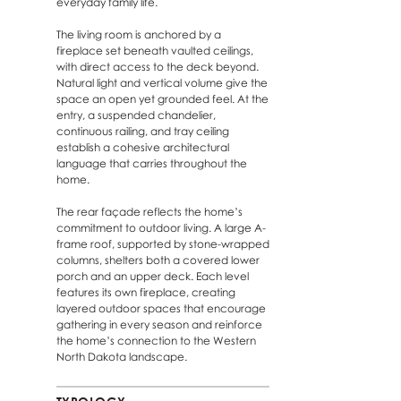
everyday family life.
The living room is anchored by a
fireplace set beneath vaulted ceilings,
with direct access to the deck beyond.
Natural light and vertical volume give the
space an open yet grounded feel. At the
entry, a suspended chandelier,
continuous railing, and tray ceiling
establish a cohesive architectural
language that carries throughout the
home.
The rear façade reflects the home’s
commitment to outdoor living. A large A-
frame roof, supported by stone-wrapped
columns, shelters both a covered lower
porch and an upper deck. Each level
features its own fireplace, creating
layered outdoor spaces that encourage
gathering in every season and reinforce
the home’s connection to the Western
North Dakota landscape.