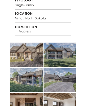
TYPOLOGY
Single-Family
LOCATION
Minot, North Dakota
COMPLETION
In Progress