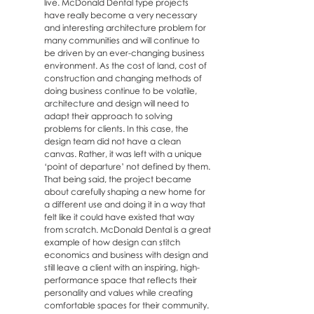
live. McDonald Dental type projects
have really become a very necessary
and interesting architecture problem for
many communities and will continue to
be driven by an ever-changing business
environment. As the cost of land, cost of
construction and changing methods of
doing business continue to be volatile,
architecture and design will need to
adapt their approach to solving
problems for clients. In this case, the
design team did not have a clean
canvas. Rather, it was left with a unique
‘point of departure’ not defined by them.
That being said, the project became
about carefully shaping a new home for
a different use and doing it in a way that
felt like it could have existed that way
from scratch. McDonald Dental is a great
example of how design can stitch
economics and business with design and
still leave a client with an inspiring, high-
performance space that reflects their
personality and values while creating
comfortable spaces for their community.