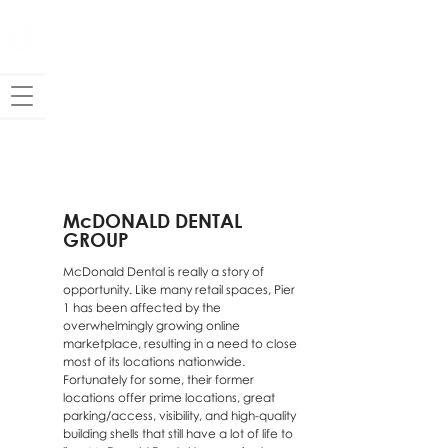
McDONALD DENTAL
GROUP
McDonald Dental is really a story of
opportunity. Like many retail spaces, Pier
1 has been affected by the
overwhelmingly growing online
marketplace, resulting in a need to close
most of its locations nationwide.
Fortunately for some, their former
locations offer prime locations, great
parking/access, visibility, and high-quality
building shells that still have a lot of life to