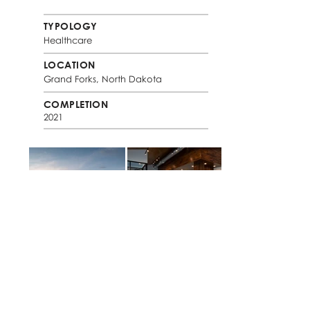
TYPOLOGY
Healthcare
LOCATION
Grand Forks, North Dakota
COMPLETION
2021