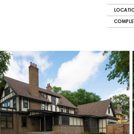
LOCATI
COMPLE