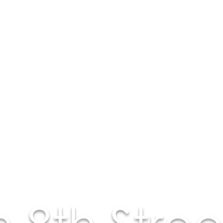
 8th Stree