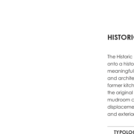
HISTOR
The Histori
onto a hist
meaningful 
and archite
former kitc
the original
mudroom con
displacement
and exterio
TYPOLO