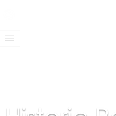
Historic 