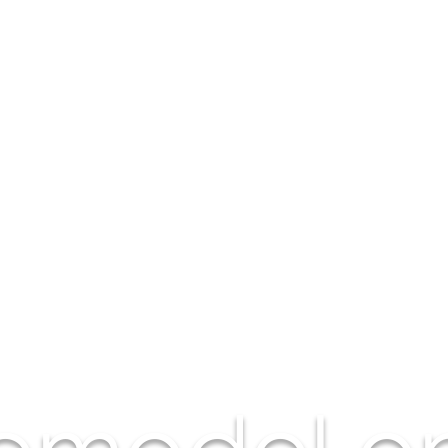
Remodel on