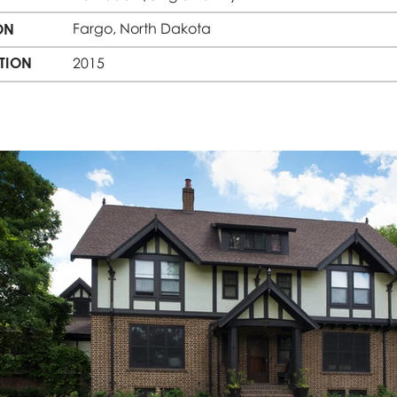
Fargo, North Dakota
ON
TION
2015