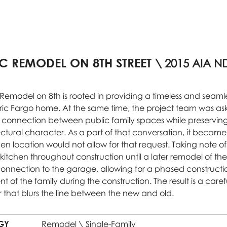
IC REMODEL ON 8TH STREET
\ 2015 AIA N
c Remodel on 8th is rooted in providing a timeless and seaml
oric Fargo home. At the same time, the project team was a
connection between public family spaces while preserving t
ctural character. As a part of that conversation, it became
hen location would not allow for that request. Taking note o
 kitchen throughout construction until a later remodel of th
nection to the garage, allowing for a phased constructi
 of the family during the construction. The result is a caref
r that blurs the line between the new and old.
GY
Remodel \ Single-Family