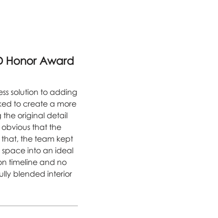
D Honor Award
ess solution to adding
sked to create a more
he original detail
 obvious that the
f that, the team kept
e space into an ideal
on timeline and no
ully blended interior