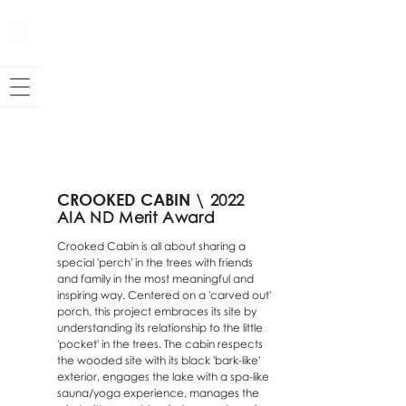
CROOKED
CA
BIN \
2022
AIA ND Merit Award
Crooked Cabin is all about sharing a
special 'perch' in the trees with friends
and family in the most meaningful and
inspiring way. Centered on a 'carved out'
porch, this project embraces its site by
understanding its relationship to the little
'pocket' in the trees. The cabin respects
the wooded site with its black 'bark-like'
exterior, engages the lake with a spa-like
sauna/yoga experience, manages the