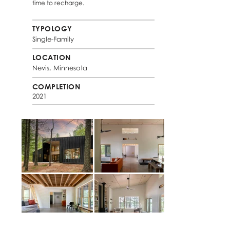
time to recharge.
TYPOLOGY
Single-Family
LOCATION
Nevis, Minnesota
COMPLETION
2021