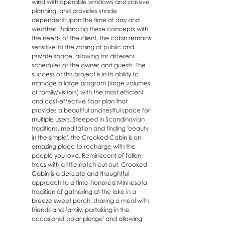
wind with operable windows and passive
planning, and provides shade
dependent upon the time of day and
weather. Balancing these concepts with
the needs of the client, the cabin remains
sensitive to the zoning of public and
private space, allowing for different
schedules of the owner and guests. The
success of this project is in its ability to
manage a large program (large volumes
of family/visitors) with the most efficient
and cost-effective floor plan that
provides a beautiful and restful space for
multiple users. Steeped in Scandinavian
traditions, meditation and finding 'beauty
in the simple', the Crooked Cabin is an
amazing place to recharge with the
people you love. Reminiscent of fallen
trees with a little notch cut out, Crooked
Cabin is a delicate and thoughtful
approach to a time-honored Minnesota
tradition of gathering at the lake in a
breeze swept porch, sharing a meal with
friends and family, partaking in the
occasional 'polar plunge' and allowing